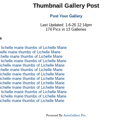
Thumbnail Gallery Post
Post Your Gallery
Last Updated: 1-6-26 12:14pm
174 Pics in 13 Galleries
s
 lichelle marie thumbs of Lichelle Marie
chelle marie thumbs of Lichelle Marie
ichelle marie thumbs of Lichelle Marie
 lichelle marie thumbs of Lichelle Marie
lichelle marie thumbs of Lichelle Marie
ichelle marie thumbs of Lichelle Marie
lichelle marie thumbs of Lichelle Marie
lichelle marie thumbs of Lichelle Marie
lichelle marie thumbs of Lichelle Marie
lichelle marie thumbs of Lichelle Marie
 lichelle marie thumbs of Lichelle Marie
 lichelle marie thumbs of Lichelle Marie
lichelle marie thumbs of Lichelle Marie
Powered By
AutoGallery Pro