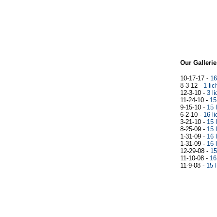
Our Gallerie
10-17-17
-
16
8-3-12
-
1 li
12-3-10
-
3 l
11-24-10
-
15
9-15-10
-
15 
6-2-10
-
16 l
3-21-10
-
15 
8-25-09
-
15 
1-31-09
-
16 
1-31-09
-
16 
12-29-08
-
15
11-10-08
-
16
11-9-08
-
15 